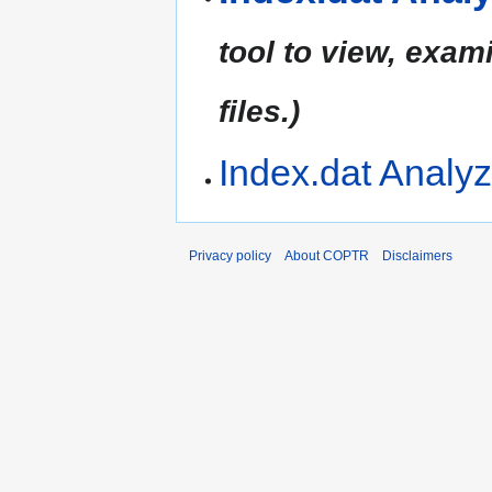
tool to view, exam
files.)
Index.dat Analyz
Privacy policy
About COPTR
Disclaimers