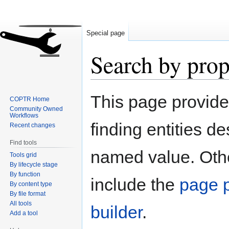
Special page
Search by prop
Jump
Jump
This page provid
COPTR Home
to
to
Community Owned
navigation
search
Workflows
finding entities d
Recent changes
Find tools
named value. Othe
Tools grid
By lifecycle stage
By function
include the
page p
By content type
By file format
All tools
builder
.
Add a tool