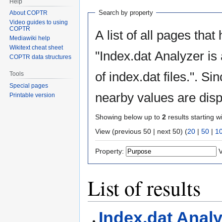
Help
Search by property
About COPTR
Video guides to using
COPTR
A list of all pages that
Mediawiki help
Wikitext cheat sheet
"Index.dat Analyzer is a tool to view, e
COPTR data structures
of index.dat files.". S
Tools
Special pages
nearby values are disp
Printable version
Showing below up to
2
results starting w
View (previous 50 | next 50) (
20
|
50
|
1
Property:
V
List of results
Index.dat Analy