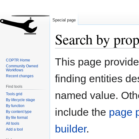
Special page
Search by prop
Jump
Jump
This page provid
COPTR Home
to
to
Community Owned
navigation
search
Workflows
finding entities d
Recent changes
Find tools
named value. Othe
Tools grid
By lifecycle stage
By function
include the
page p
By content type
By file format
All tools
builder
.
Add a tool