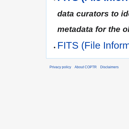
data curators to id
metadata for the ob
FITS (File Infor
Privacy policy
About COPTR
Disclaimers