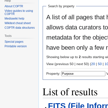
Help
Search by property
About COPTR
Video guides to using
COPTR
A list of all pages that
Mediawiki help
Wikitext cheat sheet
allows data curators to 
COPTR data structures
metadata for the objects
Tools
Special pages
have been only a few r
Printable version
Showing below up to
2
results starting w
View (previous 50 | next 50) (
20
|
50
|
1
Property:
V
List of results
FITS (File Info