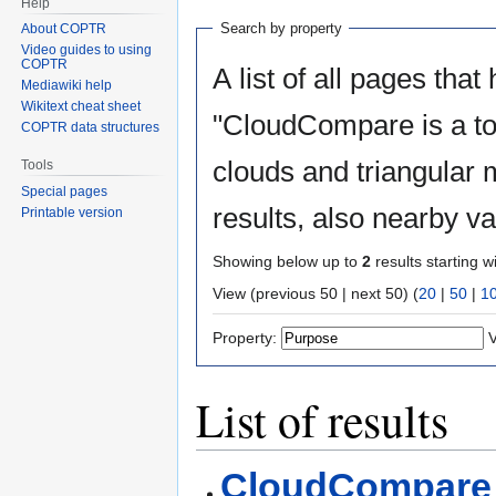
Help
Search by property
About COPTR
Video guides to using
COPTR
A list of all pages that
Mediawiki help
Wikitext cheat sheet
"CloudCompare is a too
COPTR data structures
clouds and triangular 
Tools
Special pages
results, also nearby v
Printable version
Showing below up to
2
results starting w
View (previous 50 | next 50) (
20
|
50
|
1
Property:
V
List of results
CloudCompare