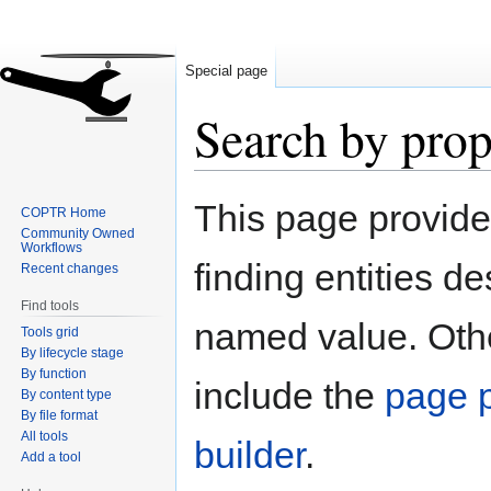
Special page
Search by prop
Jump
Jump
This page provid
COPTR Home
to
to
Community Owned
navigation
search
Workflows
finding entities d
Recent changes
Find tools
named value. Othe
Tools grid
By lifecycle stage
By function
include the
page p
By content type
By file format
All tools
builder
.
Add a tool