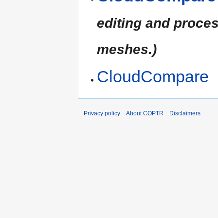
editing and proces
meshes.)
CloudCompare
Privacy policy
About COPTR
Disclaimers