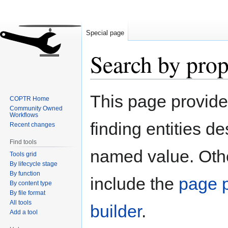
Special page
Search by prop
Jump
Jump
This page provid
COPTR Home
to
to
Community Owned
navigation
search
Workflows
finding entities d
Recent changes
Find tools
named value. Othe
Tools grid
By lifecycle stage
By function
include the
page p
By content type
By file format
All tools
builder
.
Add a tool