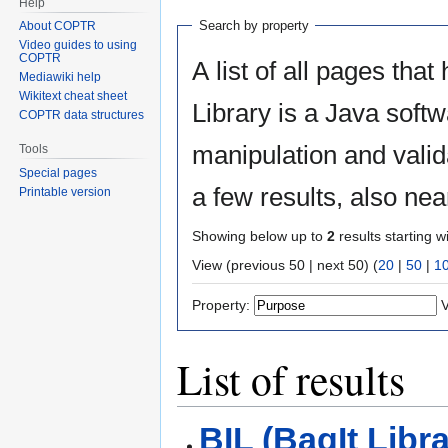
Help
Search by property
About COPTR
Video guides to using
COPTR
A list of all pages that
Mediawiki help
Wikitext cheat sheet
Library is a Java softw
COPTR data structures
manipulation and valid
Tools
Special pages
a few results, also ne
Printable version
Showing below up to
2
results starting w
View (previous 50 | next 50) (
20
|
50
|
1
Property:
V
List of results
BIL (BagIt Libra