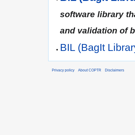
software library t
and validation of 
BIL (BagIt Librar
Privacy policy
About COPTR
Disclaimers