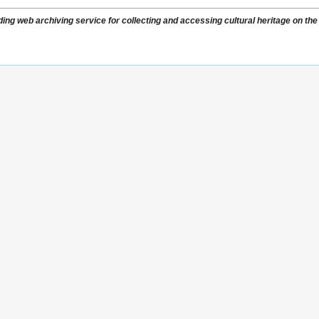
ading web archiving service for collecting and accessing cultural heritage on the 