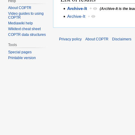
Help
About COPTR
Archive-It
+
(Archive-It is the le
Video guides to using
Archive-It
+
COPTR
Mediawiki help
Wikitext cheat sheet
COPTR data structures
Privacy policy
About COPTR
Disclaimers
Tools
Special pages
Printable version