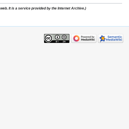
web. It is a service provided by the Internet Archive.)