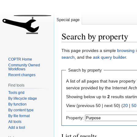
Special page
Search by property
Jump
Jump
This page provides a simple
browsing i
to
to
search
, and the
ask query builder
.
COPTR Home
navigation
search
Community Owned
Workflows
Search by property
Recent changes
A list of all pages that have property 
Find tools
service provided by the Internet Arch
Tools grid
Showing below up to
2
results starti
By lifecycle stage
By function
View (previous 50 | next 50) (
20
|
50
By content type
By file format
Property:
All tools
Add a tool
List of results