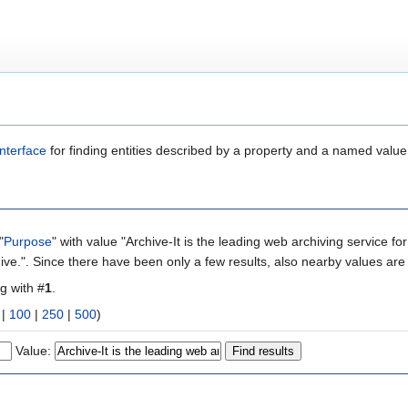
nterface
for finding entities described by a property and a named value
"
Purpose
" with value "Archive-It is the leading web archiving service fo
ive.". Since there have been only a few results, also nearby values are
ng with #
1
.
|
100
|
250
|
500
)
Value: