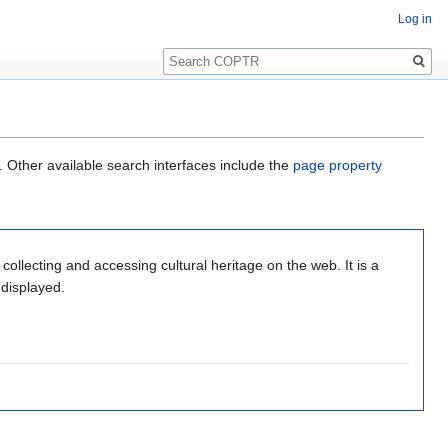
Log in
Search
. Other available search interfaces include the
page property
r collecting and accessing cultural heritage on the web. It is a
 displayed.