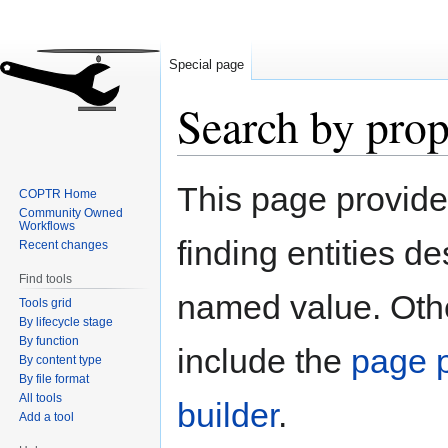
Special page
Search by prop
Jump
Jump
This page provid
COPTR Home
to
to
Community Owned
navigation
search
Workflows
finding entities d
Recent changes
Find tools
named value. Othe
Tools grid
By lifecycle stage
By function
include the
page p
By content type
By file format
All tools
builder
.
Add a tool