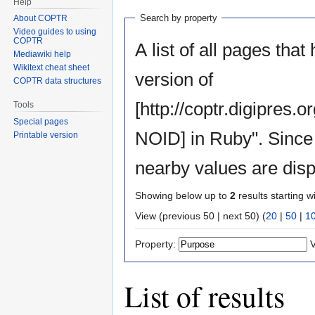
Help
Search by property
About COPTR
Video guides to using
COPTR
A list of all pages that
Mediawiki help
Wikitext cheat sheet
version of
COPTR data structures
[http://coptr.digipre
Tools
Special pages
NOID] in Ruby". Since 
Printable version
nearby values are disp
Showing below up to
2
results starting w
View (previous 50 | next 50) (
20
|
50
|
1
Property:
V
List of results