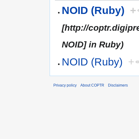
NOID (Ruby)
+
[http://coptr.dig
NOID] in Ruby)
NOID (Ruby)
+
Privacy policy
About COPTR
Disclaimers