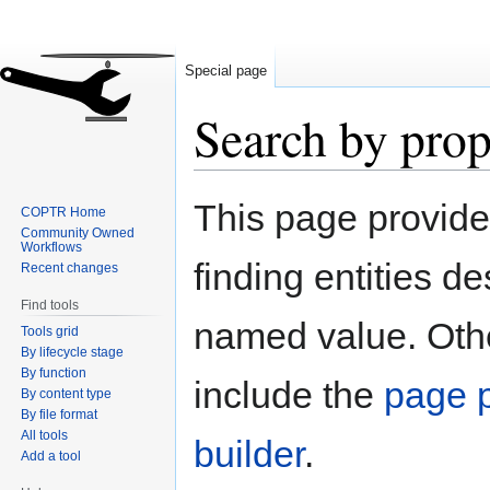
Special page
Search by prop
Jump
Jump
This page provid
COPTR Home
to
to
Community Owned
navigation
search
Workflows
finding entities d
Recent changes
Find tools
named value. Othe
Tools grid
By lifecycle stage
By function
include the
page p
By content type
By file format
All tools
builder
.
Add a tool