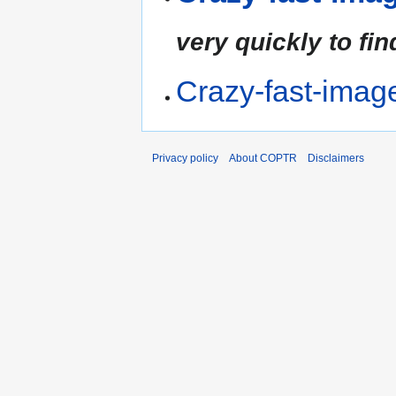
very quickly to fin
Crazy-fast-imag
Privacy policy
About COPTR
Disclaimers