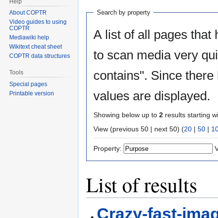
Help
Search by property
About COPTR
Video guides to using
COPTR
A list of all pages that
Mediawiki help
Wikitext cheat sheet
to scan media very quic
COPTR data structures
contains". Since there
Tools
Special pages
values are displayed.
Printable version
Showing below up to
2
results starting w
View (previous 50 | next 50) (
20
|
50
|
1
Property:
V
List of results
Crazy-fast-ima