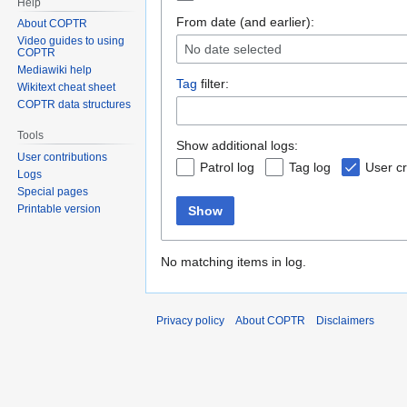
Help
From date (and earlier):
About COPTR
Video guides to using
No date selected
COPTR
Mediawiki help
Tag
filter:
Wikitext cheat sheet
COPTR data structures
Tools
Show additional logs:
User contributions
Patrol log
Tag log
User cr
Logs
Special pages
Printable version
Show
No matching items in log.
Privacy policy
About COPTR
Disclaimers