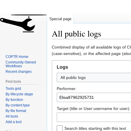
Special page
All public logs
Jump
Jump
Combined display of all available logs of
to
to
(case-sensitive), or the affected page (also
COPTR Home
navigation
search
Community Owned
Workflows
Logs
Recent changes
All public logs
Find tools
Performer:
Tools grid
By lifecycle stage
By function
By content type
Target (title or User:username for user):
By file format
All tools
Add a tool
Search titles starting with this text