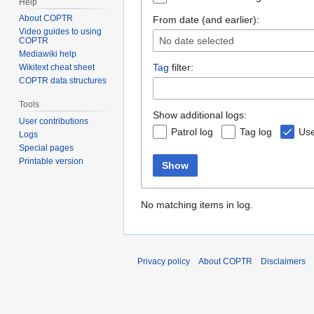
Help
About COPTR
From date (and earlier):
Video guides to using
No date selected
COPTR
Mediawiki help
Tag
filter:
Wikitext cheat sheet
COPTR data structures
Tools
Show additional logs:
User contributions
Patrol log
Tag log
Use
Logs
Special pages
Printable version
Show
No matching items in log.
Privacy policy
About COPTR
Disclaimers