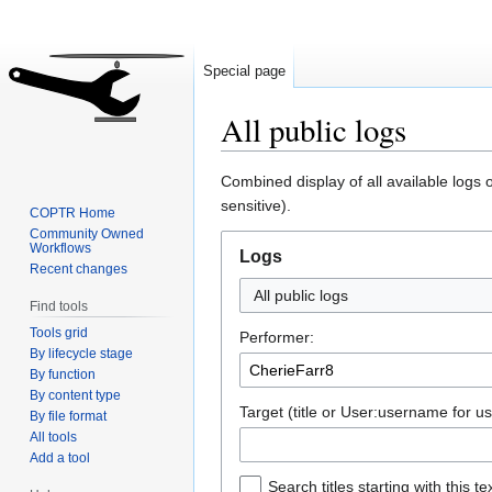
Special page
All public logs
Jump
Jump
Combined display of all available logs
to
to
sensitive).
COPTR Home
navigation
search
Community Owned
Workflows
Logs
Recent changes
All public logs
Find tools
Tools grid
Performer:
By lifecycle stage
By function
By content type
Target (title or User:username for us
By file format
All tools
Add a tool
Search titles starting with this te