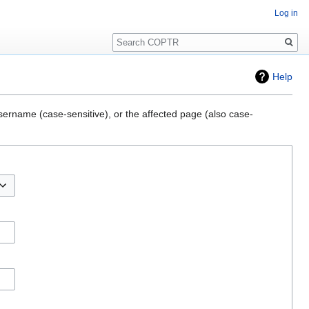
Log in
Search
Help
sername (case-sensitive), or the affected page (also case-