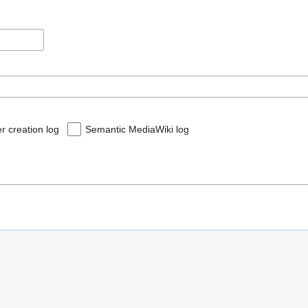
r creation log
Semantic MediaWiki log