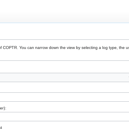
 of COPTR. You can narrow down the view by selecting a log type, the u
er):
xt