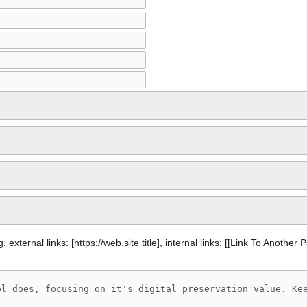
 external links: [https://web.site title], internal links: [[Link To Another 