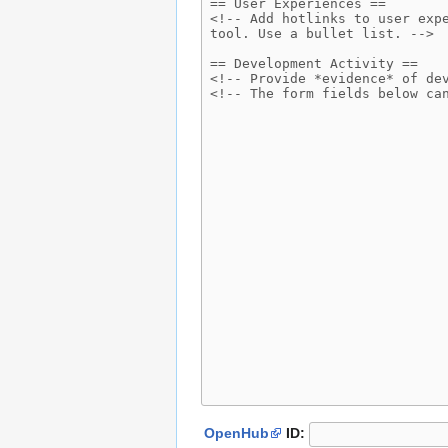
OpenHub
ID: