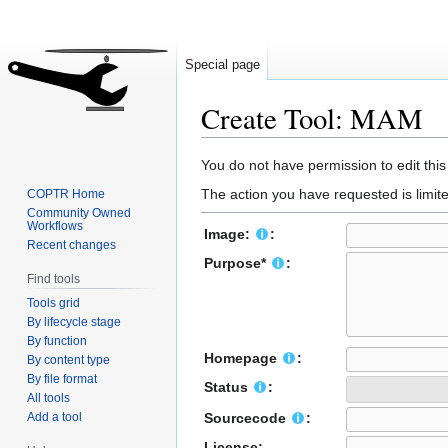
Special page
Create Tool: MAM
Jump
Jump
You do not have permission to edit this
to
to
The action you have requested is limite
COPTR Home
navigation
search
Community Owned
Workflows
Image:
:
Recent changes
Purpose*
:
Find tools
Tools grid
By lifecycle stage
By function
Homepage
:
By content type
By file format
Status
:
All tools
Add a tool
Sourcecode
:
License: