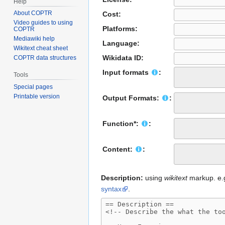
Help
About COPTR
Cost:
Video guides to using
Platforms:
COPTR
Mediawiki help
Language:
Wikitext cheat sheet
Wikidata ID:
COPTR data structures
Input formats
:
Tools
Special pages
Printable version
Output Formats:
:
Function*:
:
Content:
:
Description:
using
wikitext
markup. e.g.
syntax
.