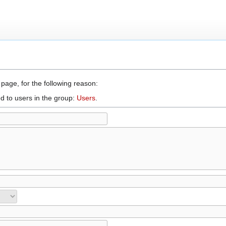
 page, for the following reason:
d to users in the group:
Users
.