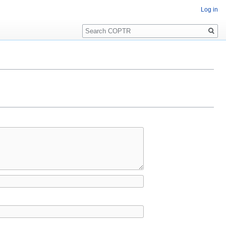
Log in
Search