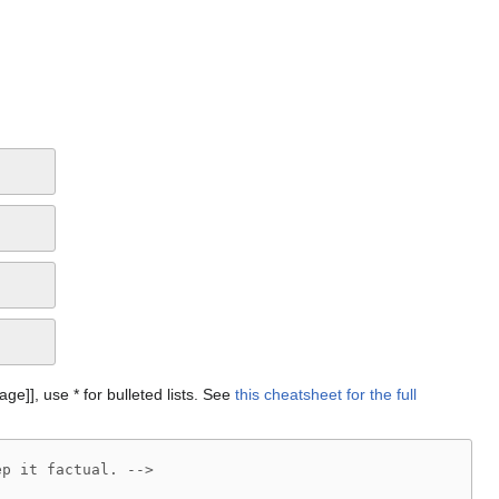
Page]], use * for bulleted lists. See
this cheatsheet for the full