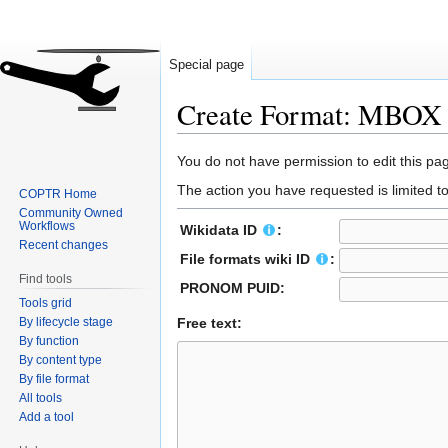
Special page
Create Format: MBOX
Jump
Jump
You do not have permission to edit this pag
to
to
The action you have requested is limited t
COPTR Home
navigation
search
Community Owned
Workflows
Wikidata ID
:
Recent changes
File formats wiki ID
:
Find tools
PRONOM PUID:
Tools grid
By lifecycle stage
Free text:
By function
By content type
By file format
All tools
Add a tool