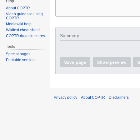
Help
About COPTR
Video guides to using
COPTR
Mediawiki help
Wikitext cheat sheet
Summary:
COPTR data structures
Tools
Special pages
Printable version
Save page
Show preview
S
Privacy policy
About COPTR
Disclaimers