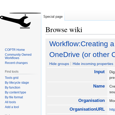
Special page
Browse wiki
Jump
Jump
Workflow:Creating a
to
to
COPTR Home
navigation
search
OneDrive (or other 
Community Owned
Workflows
Recent changes
Hide groups
Hide incoming properties
Input
Find tools
Dig
pre
Tools grid
By lifecycle stage
Name
Cre
By function
so
By content type
By file format
Organisation
Mod
All tools
Add a tool
OrganisationURL
htt