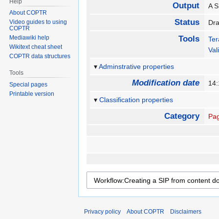
Help
Output
A S
About COPTR
Status
Video guides to using
Dr
COPTR
Mediawiki help
Tools
Te
Wikitext cheat sheet
Val
COPTR data structures
Adminstrative properties
Tools
Modification date
14:
Special pages
Printable version
Classification properties
Category
Pag
Privacy policy
About COPTR
Disclaimers