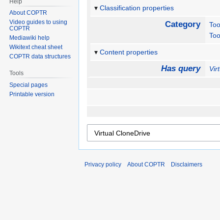
Help
Classification properties
About COPTR
Video guides to using
Category
Too
COPTR
Too
Mediawiki help
Wikitext cheat sheet
Content properties
COPTR data structures
Has query
Vir
Tools
Special pages
Printable version
Privacy policy
About COPTR
Disclaimers