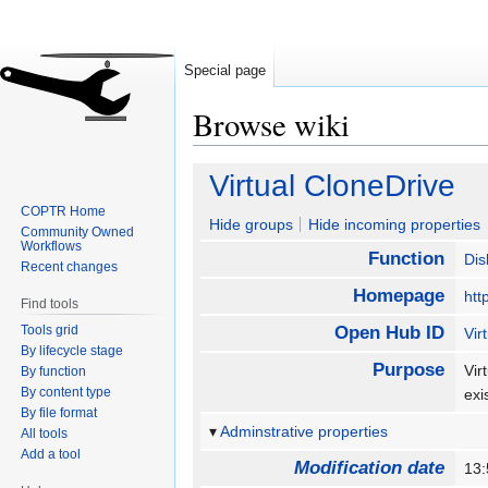
Special page
Browse wiki
Jump
Jump
Virtual CloneDrive
to
to
COPTR Home
navigation
search
Hide groups
Hide incoming properties
Community Owned
Workflows
Function
Dis
Recent changes
Homepage
htt
Find tools
Tools grid
Open Hub ID
Vir
By lifecycle stage
Purpose
Vir
By function
By content type
exi
By file format
Adminstrative properties
All tools
Add a tool
Modification date
13: