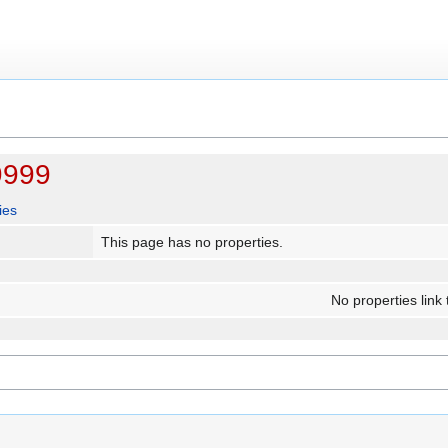
9999
ies
This page has no properties.
No properties link 