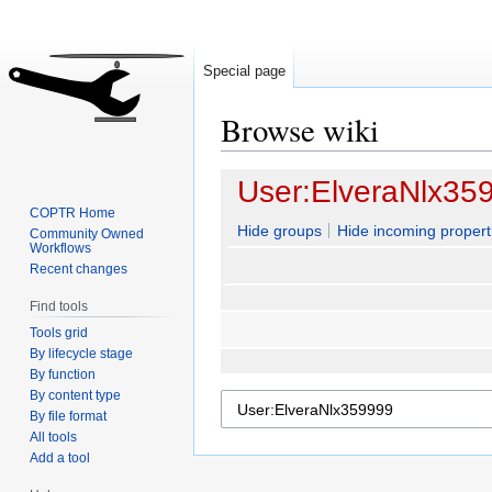
Special page
Browse wiki
Jump
Jump
User:ElveraNlx35
to
to
COPTR Home
navigation
search
Hide groups
Hide incoming propert
Community Owned
Workflows
Recent changes
Find tools
Tools grid
By lifecycle stage
By function
By content type
By file format
All tools
Add a tool