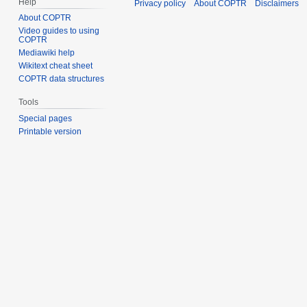
Help
Privacy policy
About COPTR
Disclaimers
About COPTR
Video guides to using
COPTR
Mediawiki help
Wikitext cheat sheet
COPTR data structures
Tools
Special pages
Printable version