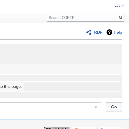
Log in
Search
RDF
Help
to this page.