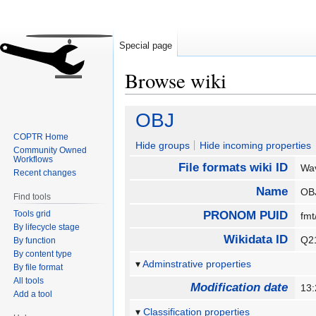
Special page
Browse wiki
Jump
Jump
OBJ
to
to
COPTR Home
navigation
search
Hide groups
Hide incoming properties
Community Owned
Workflows
File formats wiki ID
Wa
Recent changes
Name
O
Find tools
Tools grid
PRONOM PUID
fm
By lifecycle stage
Wikidata ID
Q2
By function
By content type
Adminstrative properties
By file format
All tools
Modification date
13:
Add a tool
Classification properties