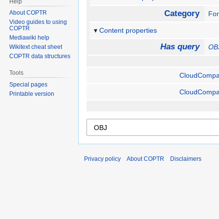
Help
Category
About COPTR
Fo
Video guides to using
COPTR
Content properties
Mediawiki help
Has query
OB
Wikitext cheat sheet
COPTR data structures
Tools
CloudCompa
Special pages
CloudCompa
Printable version
Privacy policy
About COPTR
Disclaimers