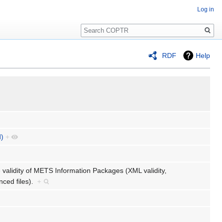
Log in
Search
RDF
Help
d)
+
 validity of METS Information Packages (XML validity,
nced files).
+