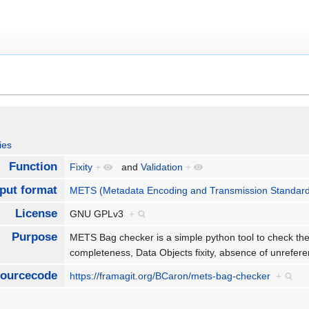
ies
Function
Fixity
+
and
Validation
+
nput format
METS (Metadata Encoding and Transmission Standar
License
GNU GPLv3
+
Purpose
METS Bag checker is a simple python tool to check the
completeness, Data Objects fixity, absence of unrefere
ourcecode
https://framagit.org/BCaron/mets-bag-checker
+