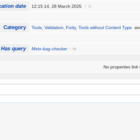
cation date
12:15:14, 28 March 2025
+
Category
Tools
,
Validation
,
Fixity
,
Tools without Content Type
an
Has query
Mets-bag-checker
+
No properties link 