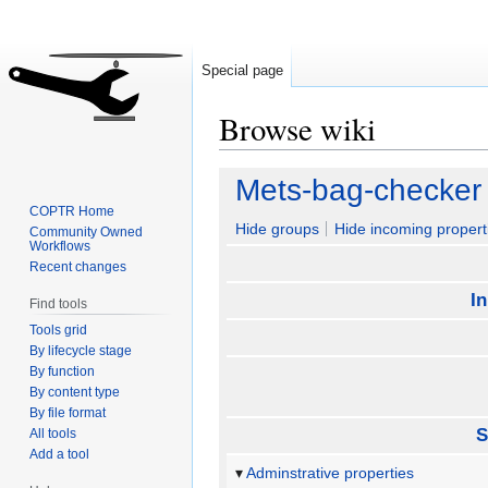
Special page
Browse wiki
Jump
Jump
Mets-bag-checker
to
to
COPTR Home
navigation
search
Hide groups
Hide incoming propert
Community Owned
Workflows
Recent changes
I
Find tools
Tools grid
By lifecycle stage
By function
By content type
By file format
S
All tools
Add a tool
Adminstrative properties