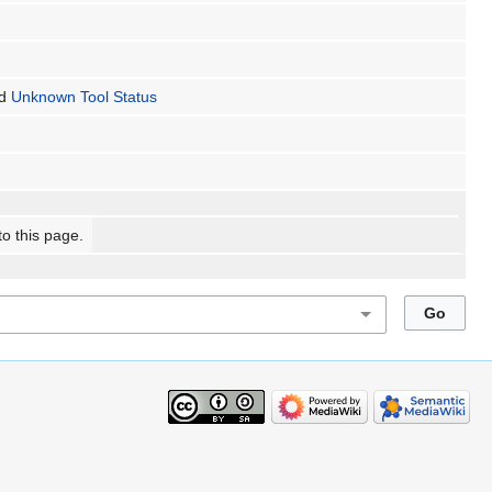
d
Unknown Tool Status
to this page.