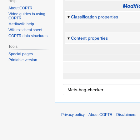
Help
Modifi
About COPTR
Video guides to using
Classification properties
COPTR
Mediawiki help
Wikitext cheat sheet
COPTR data structures
Content properties
Tools
Special pages
Printable version
Privacy policy
About COPTR
Disclaimers