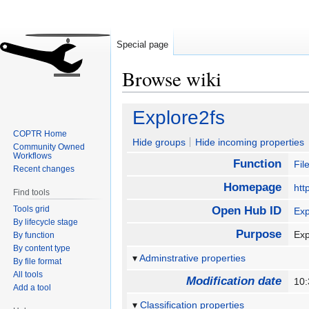
Special page
Browse wiki
Jump
Jump
Explore2fs
to
to
COPTR Home
navigation
search
Hide groups
Hide incoming properties
Community Owned
Workflows
Function
Fi
Recent changes
Homepage
htt
Find tools
Tools grid
Open Hub ID
Exp
By lifecycle stage
Purpose
Exp
By function
By content type
Adminstrative properties
By file format
All tools
Modification date
10:
Add a tool
Classification properties