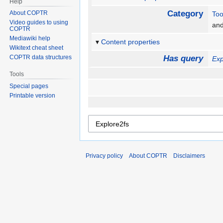
Help
Category
About COPTR
Too
Video guides to using
an
COPTR
Mediawiki help
Content properties
Wikitext cheat sheet
COPTR data structures
Has query
Exp
Tools
Special pages
Printable version
Privacy policy
About COPTR
Disclaimers