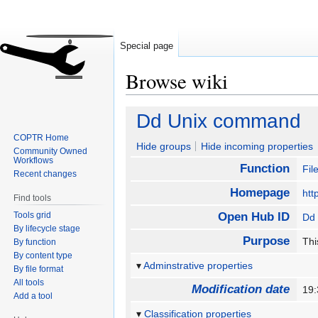
Special page
Browse wiki
Jump
Jump
Dd Unix command
to
to
COPTR Home
navigation
search
Hide groups
Hide incoming properties
Community Owned
Workflows
Function
Fil
Recent changes
Homepage
htt
Find tools
Tools grid
Open Hub ID
Dd
By lifecycle stage
Purpose
Thi
By function
By content type
Adminstrative properties
By file format
All tools
Modification date
19:
Add a tool
Classification properties