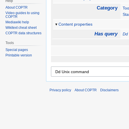
Help
Category
About COPTR
Too
Video guides to using
Sta
COPTR
Mediawiki help
Content properties
Wikitext cheat sheet
COPTR data structures
Has query
Dd
Tools
Special pages
Printable version
Privacy policy
About COPTR
Disclaimers