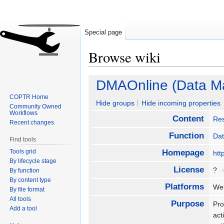
Special page
Browse wiki
Jump
Jump
DMAOnline (Data Ma
to
to
COPTR Home
navigation
search
Hide groups
Hide incoming properties
Community Owned
Workflows
Content
Re
Recent changes
Function
Da
Find tools
Tools grid
Homepage
htt
By lifecycle stage
License
?
By function
By content type
Platforms
Web
By file format
All tools
Purpose
Pro
Add a tool
act