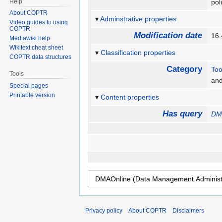
Help
pol
About COPTR
Adminstrative properties
Video guides to using
COPTR
Modification date
16:
Mediawiki help
Wikitext cheat sheet
Classification properties
COPTR data structures
Category
Too
Tools
an
Special pages
Printable version
Content properties
Has query
DMA
Privacy policy
About COPTR
Disclaimers