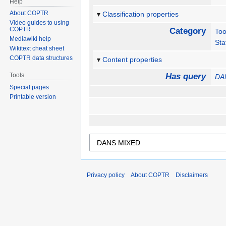
Help
About COPTR
Classification properties
Video guides to using
COPTR
Category
Too
Mediawiki help
Sta
Wikitext cheat sheet
COPTR data structures
Content properties
Tools
Has query
DA
Special pages
Printable version
Privacy policy
About COPTR
Disclaimers