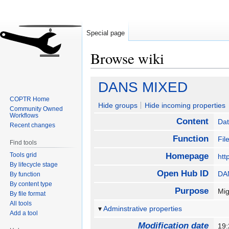
Special page
Browse wiki
Jump
Jump
DANS MIXED
to
to
COPTR Home
navigation
search
Hide groups
Hide incoming properties
Community Owned
Workflows
Content
Da
Recent changes
Function
Fil
Find tools
Tools grid
Homepage
htt
By lifecycle stage
Open Hub ID
DA
By function
By content type
Purpose
Mig
By file format
All tools
Adminstrative properties
Add a tool
Modification date
19: