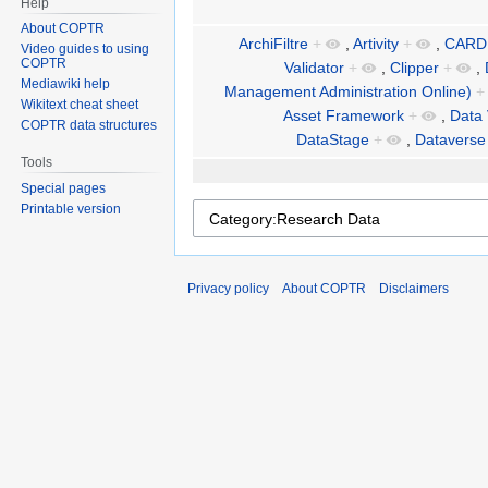
Help
About COPTR
ArchiFiltre
+
,
Artivity
+
,
CARD
Video guides to using
COPTR
Validator
+
,
Clipper
+
,
Mediawiki help
Management Administration Online)
+
Wikitext cheat sheet
Asset Framework
+
,
Data 
COPTR data structures
DataStage
+
,
Dataverse
Tools
Special pages
Printable version
Privacy policy
About COPTR
Disclaimers