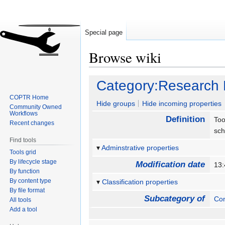
Special page
Browse wiki
Jump
Jump
Category:Research 
to
to
COPTR Home
navigation
search
Hide groups
Hide incoming properties
Community Owned
Workflows
Definition
Too
Recent changes
sch
Find tools
Adminstrative properties
Tools grid
By lifecycle stage
Modification date
13
By function
By content type
Classification properties
By file format
Subcategory of
Con
All tools
Add a tool