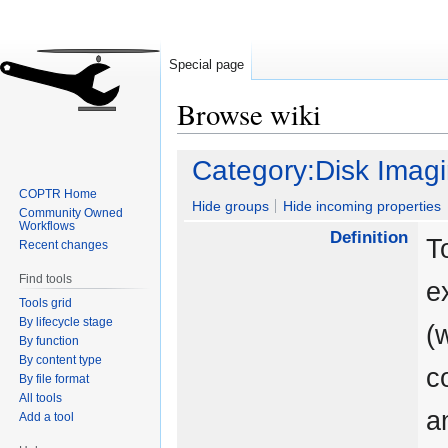
Special page
Browse wiki
Jump
Jump
Category:Disk Imag
to
to
COPTR Home
navigation
search
Hide groups
Hide incoming properties
Community Owned
Workflows
Definition
T
Recent changes
Find tools
e
Tools grid
By lifecycle stage
(
By function
By content type
c
By file format
All tools
a
Add a tool