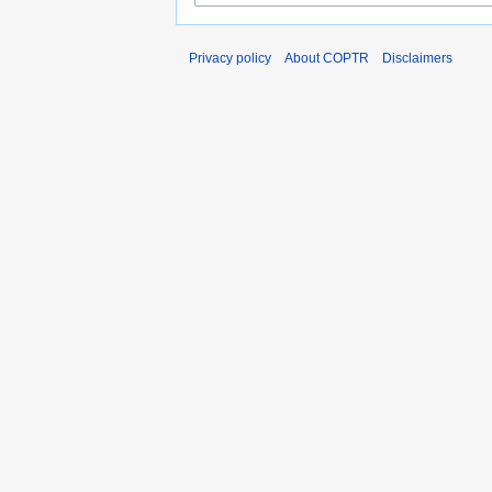
Privacy policy
About COPTR
Disclaimers