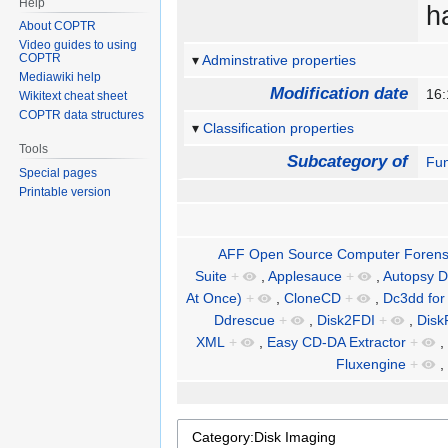
Help
h
About COPTR
Video guides to using
COPTR
Adminstrative properties
Mediawiki help
Modification date
16:
Wikitext cheat sheet
COPTR data structures
Classification properties
Tools
Subcategory of
Fun
Special pages
Printable version
AFF Open Source Computer Forensi
Suite
+
,
Applesauce
+
,
Autopsy Di
At Once)
+
,
CloneCD
+
,
Dc3dd for
Ddrescue
+
,
Disk2FDI
+
,
Disk
XML
+
,
Easy CD-DA Extractor
+
,
Fluxengine
+
,