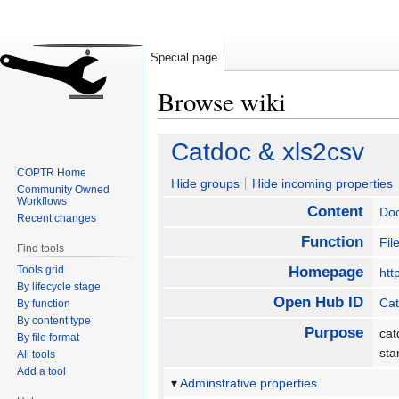
Special page
Browse wiki
Jump
Jump
Catdoc & xls2csv
to
to
COPTR Home
navigation
search
Hide groups
Hide incoming properties
Community Owned
Workflows
Content
Do
Recent changes
Function
Fil
Find tools
Tools grid
Homepage
htt
By lifecycle stage
Open Hub ID
Cat
By function
By content type
Purpose
cat
By file format
sta
All tools
Add a tool
Adminstrative properties