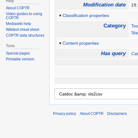
Help
Modification date
19:
About COPTR
Video guides to using
Classification properties
COPTR
Mediawiki help
Category
Too
Wikitext cheat sheet
Sta
COPTR data structures
Content properties
Tools
Has query
Special pages
Cat
Printable version
Privacy policy
About COPTR
Disclaimers