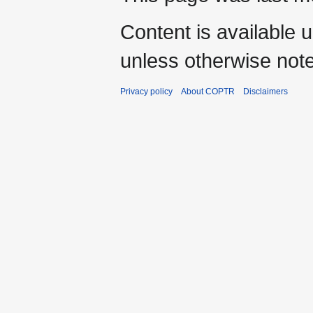
Content is available 
unless otherwise not
Privacy policy
About COPTR
Disclaimers