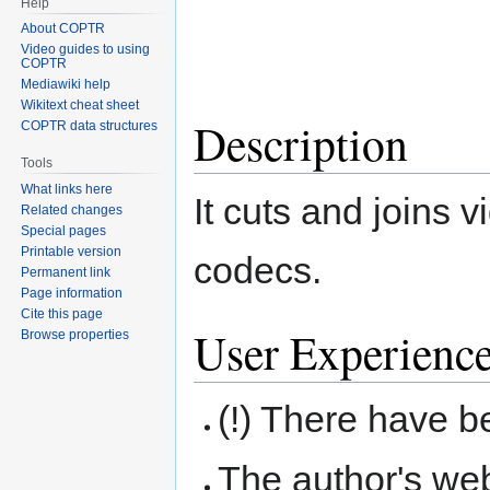
Help
About COPTR
Video guides to using
COPTR
Mediawiki help
Wikitext cheat sheet
Description
COPTR data structures
Tools
What links here
It cuts and joins 
Related changes
Special pages
Printable version
codecs.
Permanent link
Page information
Cite this page
User Experienc
Browse properties
(!) There have 
The author's we