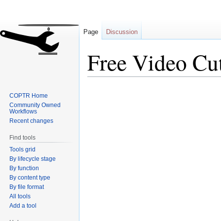
Page
Discussion
Free Video Cut
Jump
Jump
COPTR Home
to
to
Community Owned
navigation
search
Workflows
Recent changes
Find tools
Tools grid
By lifecycle stage
By function
By content type
By file format
All tools
Add a tool