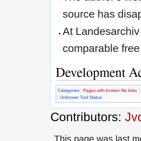
source has disa
At Landesarchiv 
comparable free 
Development Ac
Categories
:
Pages with broken file links
Unknown Tool Status
Contributors:
Jv
This page was last mo