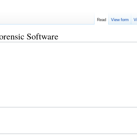
Read
View form
V
Forensic Software