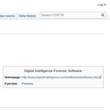
Log in
Search
iew source
View history
Digital Intelligence Forensic Software
Homepage:
http://www.digitalintelligence.com/software/disoftware.php
Function:
Forensic