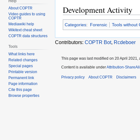
Help
Development Activity
About COPTR
Video guides to using
COPTR
Mediawiki help
Categories
:
Forensic
Tools without
Wikitext cheat sheet
COPTR data structures
Contributors:
COPTR Bot
,
Rcdeboer
Tools
What links here
This page was last modified on 20 April 2021, 
Related changes
Special pages
Content is available under
Attribution-ShareAl
Printable version
Privacy policy
About COPTR
Disclaimers
Permanent link
Page information
Cite this page
Browse properties