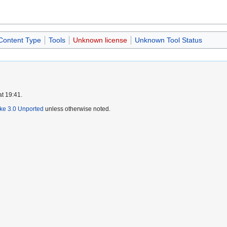
 Content Type
Tools
Unknown license
Unknown Tool Status
at 19:41.
ike 3.0 Unported
unless otherwise noted.