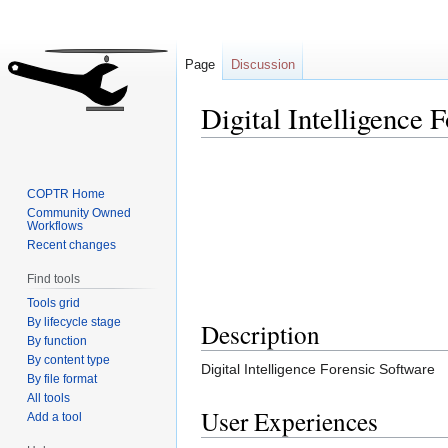
Page
Discussion
Digital Intelligence 
Jump
Jump
to
to
COPTR Home
navigation
search
Community Owned
Workflows
Recent changes
Find tools
Tools grid
By lifecycle stage
Description
By function
By content type
Digital Intelligence Forensic Software
By file format
All tools
User Experiences
Add a tool