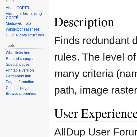
Help
About COPTR
Video guides to using
Description
COPTR
Mediawiki help
Wikitext cheat sheet
COPTR data structures
Finds redundant d
Tools
What links here
rules. The level 
Related changes
Special pages
many criteria (na
Printable version
Permanent link
Page information
path, image raster,
Cite this page
Browse properties
User Experienc
AllDup User Foru