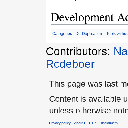
Development Ac
Categories
:
De-Duplication
Tools witho
Contributors:
Na
Rcdeboer
This page was last mo
Content is available 
unless otherwise not
Privacy policy
About COPTR
Disclaimers