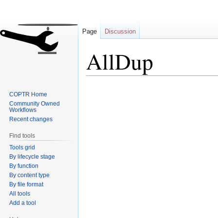
Page
Discussion
AllDup
Jump
Jump
COPTR Home
to
to
Community Owned
navigation
search
Workflows
Recent changes
Find tools
Tools grid
By lifecycle stage
By function
By content type
By file format
All tools
Add a tool