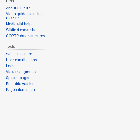
Help
About COPTR
Video guides to using
COPTR
Mediawiki help
Wikitext cheat sheet
COPTR data structures
Tools
What links here
User contributions
Logs
View user groups
Special pages
Printable version
Page information