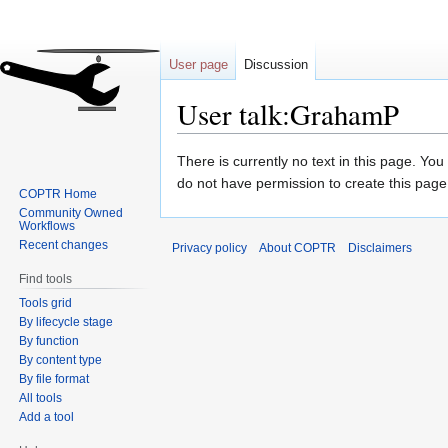
User page
Discussion
User talk:GrahamP
Jump
Jump
There is currently no text in this page. Yo
to
to
do not have permission to create this page
COPTR Home
navigation
search
Community Owned
Workflows
Recent changes
Privacy policy
About COPTR
Disclaimers
Find tools
Tools grid
By lifecycle stage
By function
By content type
By file format
All tools
Add a tool