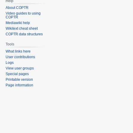
Help
About COPTR
Video guides to using
COPTR
Mediawiki help
Wikitext cheat sheet
COPTR data structures
Tools
What links here
User contributions
Logs
View user groups
Special pages
Printable version
Page information