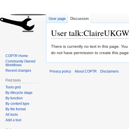
User page
Discussion
User talk:ClaireUKG
Jump
Jump
There is currently no text in this page. Yo
to
to
do not have permission to create this page
COPTR Home
navigation
search
Community Owned
Workflows
Recent changes
Privacy policy
About COPTR
Disclaimers
Find tools
Tools grid
By lifecycle stage
By function
By content type
By file format
All tools
Add a tool