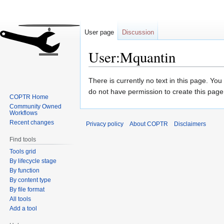
User page
Discussion
User:Mquantin
Jump
Jump
There is currently no text in this page. Yo
to
to
do not have permission to create this page
COPTR Home
navigation
search
Community Owned
Workflows
Recent changes
Privacy policy
About COPTR
Disclaimers
Find tools
Tools grid
By lifecycle stage
By function
By content type
By file format
All tools
Add a tool