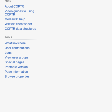
Help
About COPTR
Video guides to using
COPTR
Mediawiki help
Wikitext cheat sheet
COPTR data structures
Tools
What links here
User contributions
Logs
View user groups
Special pages
Printable version
Page information
Browse properties