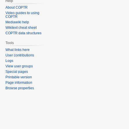
Help
About COPTR
Video guides to using
COPTR
Mediawiki help
Wikitext cheat sheet
COPTR data structures
Tools
What links here
User contributions
Logs
View user groups
Special pages
Printable version
Page information
Browse properties