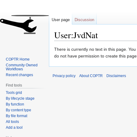
User page
Discussion
User:JvdNat
Jump
Jump
There is currently no text in this page. Yo
to
to
do not have permission to create this page
COPTR Home
navigation
search
Community Owned
Workflows
Recent changes
Privacy policy
About COPTR
Disclaimers
Find tools
Tools grid
By lifecycle stage
By function
By content type
By file format
All tools
Add a tool