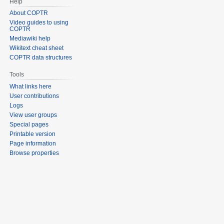
Help
About COPTR
Video guides to using
COPTR
Mediawiki help
Wikitext cheat sheet
COPTR data structures
Tools
What links here
User contributions
Logs
View user groups
Special pages
Printable version
Page information
Browse properties