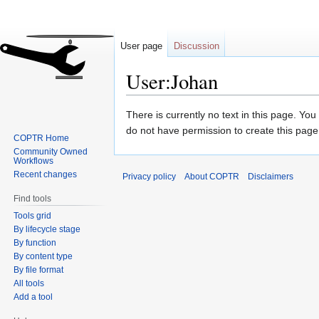
User page
Discussion
User:Johan
Jump
Jump
There is currently no text in this page. Yo
to
to
do not have permission to create this page
COPTR Home
navigation
search
Community Owned
Workflows
Recent changes
Privacy policy
About COPTR
Disclaimers
Find tools
Tools grid
By lifecycle stage
By function
By content type
By file format
All tools
Add a tool