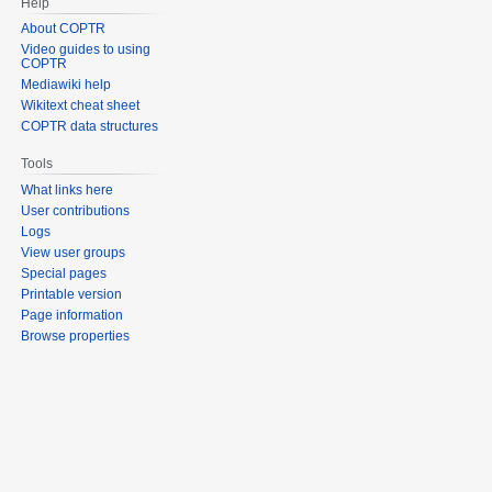
Help
About COPTR
Video guides to using
COPTR
Mediawiki help
Wikitext cheat sheet
COPTR data structures
Tools
What links here
User contributions
Logs
View user groups
Special pages
Printable version
Page information
Browse properties