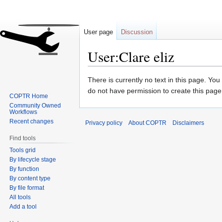
User page
Discussion
User:Clare eliz
Jump
Jump
There is currently no text in this page. Yo
to
to
do not have permission to create this page
COPTR Home
navigation
search
Community Owned
Workflows
Recent changes
Privacy policy
About COPTR
Disclaimers
Find tools
Tools grid
By lifecycle stage
By function
By content type
By file format
All tools
Add a tool