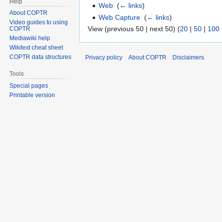
Help
Web
‎
(
← links
)
About COPTR
Web Capture
‎
(
← links
)
Video guides to using
View (previous 50 | next 50) (
20
|
50
|
100
COPTR
Mediawiki help
Wikitext cheat sheet
COPTR data structures
Privacy policy
About COPTR
Disclaimers
Tools
Special pages
Printable version