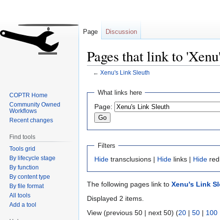
Page
Discussion
Pages that link to 'Xenu
←
Xenu's Link Sleuth
Jump
Jump
What links here
COPTR Home
to
to
Community Owned
Page:
navigation
search
Workflows
Recent changes
Find tools
Filters
Tools grid
By lifecycle stage
Hide
transclusions |
Hide
links |
Hide
red
By function
By content type
The following pages link to
Xenu's Link S
By file format
All tools
Displayed 2 items.
Add a tool
View (previous 50 | next 50) (
20
|
50
|
100