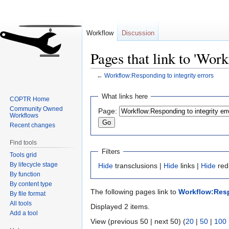
Workflow
Discussion
Pages that link to 'Work
←
Workflow:Responding to integrity errors
Jump
Jump
What links here
COPTR Home
to
to
Community Owned
Page:
navigation
search
Workflows
Recent changes
Find tools
Filters
Tools grid
By lifecycle stage
Hide
transclusions |
Hide
links |
Hide
red
By function
By content type
The following pages link to
Workflow:Resp
By file format
All tools
Displayed 2 items.
Add a tool
View (previous 50 | next 50) (
20
|
50
|
100