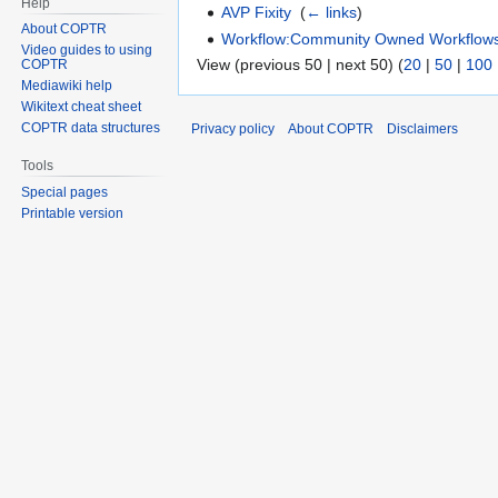
Help
AVP Fixity
‎
(
← links
)
About COPTR
Workflow:Community Owned Workflow
Video guides to using
View (previous 50 | next 50) (
20
|
50
|
100
COPTR
Mediawiki help
Wikitext cheat sheet
COPTR data structures
Privacy policy
About COPTR
Disclaimers
Tools
Special pages
Printable version