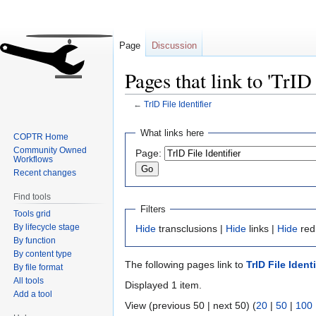
Page
Discussion
Pages that link to 'TrID 
←
TrID File Identifier
Jump
Jump
What links here
COPTR Home
to
to
Community Owned
Page:
navigation
search
Workflows
Recent changes
Find tools
Filters
Tools grid
By lifecycle stage
Hide
transclusions |
Hide
links |
Hide
red
By function
By content type
The following pages link to
TrID File Identi
By file format
All tools
Displayed 1 item.
Add a tool
View (previous 50 | next 50) (
20
|
50
|
100