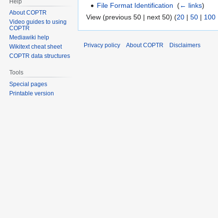
Help
File Format Identification
‎
(
← links
)
About COPTR
View (previous 50 | next 50) (
20
|
50
|
100
Video guides to using
COPTR
Mediawiki help
Privacy policy
About COPTR
Disclaimers
Wikitext cheat sheet
COPTR data structures
Tools
Special pages
Printable version