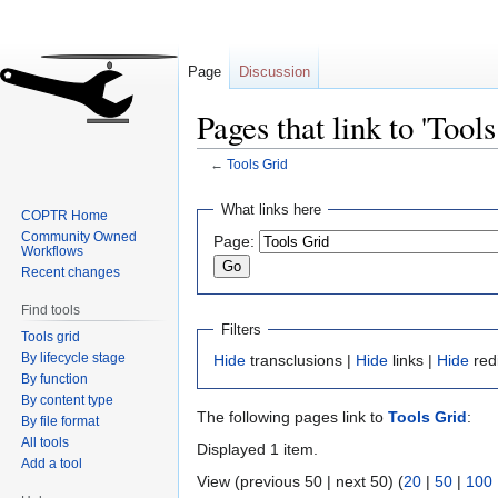
Page
Discussion
Pages that link to 'Tools
←
Tools Grid
Jump
Jump
What links here
COPTR Home
to
to
Community Owned
Page:
navigation
search
Workflows
Recent changes
Find tools
Filters
Tools grid
By lifecycle stage
Hide
transclusions |
Hide
links |
Hide
red
By function
By content type
The following pages link to
Tools Grid
:
By file format
All tools
Displayed 1 item.
Add a tool
View (previous 50 | next 50) (
20
|
50
|
100