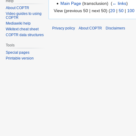
Help
Main Page
(transclusion) ‎
(
← links
)
About COPTR
View (previous 50 | next 50) (
20
|
50
|
100
Video guides to using
COPTR
Mediawiki help
Privacy policy
About COPTR
Disclaimers
Wikitext cheat sheet
COPTR data structures
Tools
Special pages
Printable version