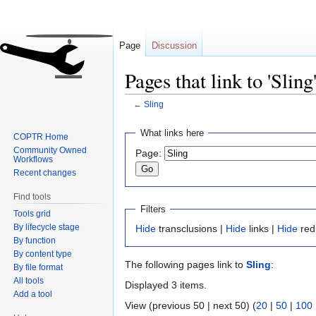
Page
Discussion
Pages that link to 'Sling
←
Sling
Jump
Jump
What links here
COPTR Home
to
to
Community Owned
Page:
navigation
search
Workflows
Recent changes
Find tools
Filters
Tools grid
By lifecycle stage
Hide
transclusions |
Hide
links |
Hide
red
By function
By content type
The following pages link to
Sling
:
By file format
All tools
Displayed 3 items.
Add a tool
View (previous 50 | next 50) (
20
|
50
|
100