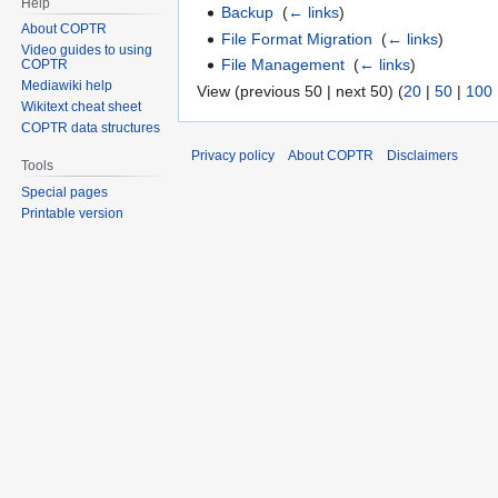
Help
Backup
‎
(
← links
)
About COPTR
File Format Migration
‎
(
← links
)
Video guides to using
File Management
‎
(
← links
)
COPTR
Mediawiki help
View (previous 50 | next 50) (
20
|
50
|
100
Wikitext cheat sheet
COPTR data structures
Privacy policy
About COPTR
Disclaimers
Tools
Special pages
Printable version