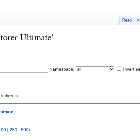
Read
V
storer Ultimate'
Namespace:
Invert se
redirects
ltimate
:
100
|
250
|
500
)