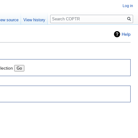
Log in
Search
iew source
View history
Help
lection