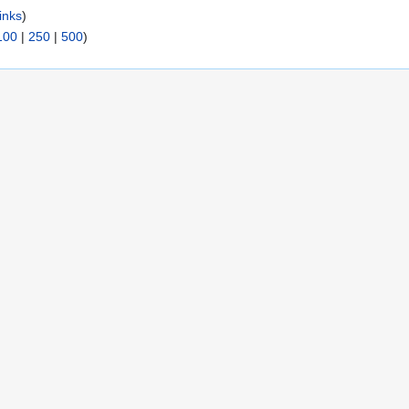
inks
)
100
|
250
|
500
)