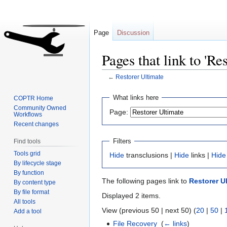
Page
Discussion
Pages that link to 'Re
←
Restorer Ultimate
Jump
Jump
What links here
COPTR Home
to
to
Community Owned
Page:
Workflows
navigation
search
Recent changes
Filters
Find tools
Tools grid
Hide
transclusions |
Hide
links |
Hide
By lifecycle stage
By function
The following pages link to
Restorer U
By content type
By file format
Displayed 2 items.
All tools
View (previous 50 | next 50) (
20
|
50
|
Add a tool
File Recovery
‎
(
← links
)