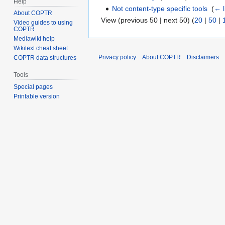
Help
Not content-type specific tools
‎
(
← l
About COPTR
View (previous 50 | next 50) (
20
|
50
|
Video guides to using
COPTR
Mediawiki help
Wikitext cheat sheet
Privacy policy
About COPTR
Disclaimers
COPTR data structures
Tools
Special pages
Printable version