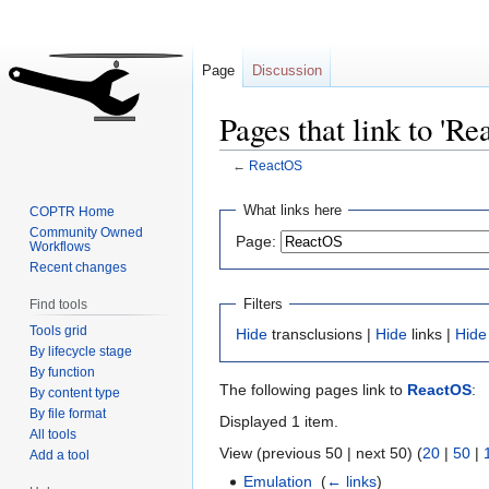
Page
Discussion
Pages that link to 'Re
←
ReactOS
Jump
Jump
What links here
COPTR Home
to
to
Community Owned
Page:
Workflows
navigation
search
Recent changes
Filters
Find tools
Tools grid
Hide
transclusions |
Hide
links |
Hide
By lifecycle stage
By function
The following pages link to
ReactOS
:
By content type
By file format
Displayed 1 item.
All tools
View (previous 50 | next 50) (
20
|
50
|
Add a tool
Emulation
‎
(
← links
)