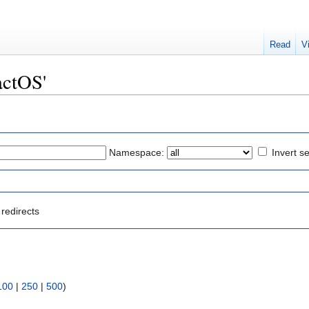
Read
V
actOS'
Namespace:
Invert se
redirects
100
|
250
|
500
)