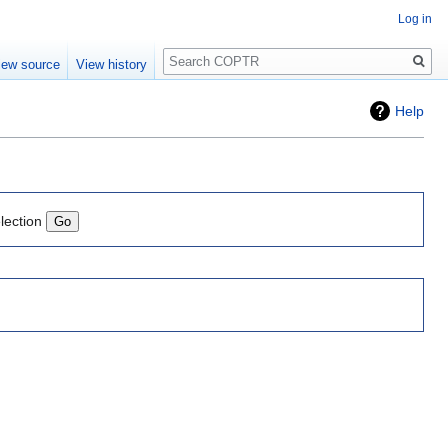
Log in
Search
iew source
View history
Help
lection