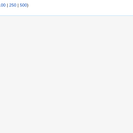
100
|
250
|
500
)