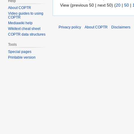
Help
View (previous 50 | next 50) (
20
|
50
|
About COPTR
Video guides to using
COPTR
Mediawiki help
Privacy policy
About COPTR
Disclaimers
Wikitext cheat sheet
COPTR data structures
Tools
Special pages
Printable version