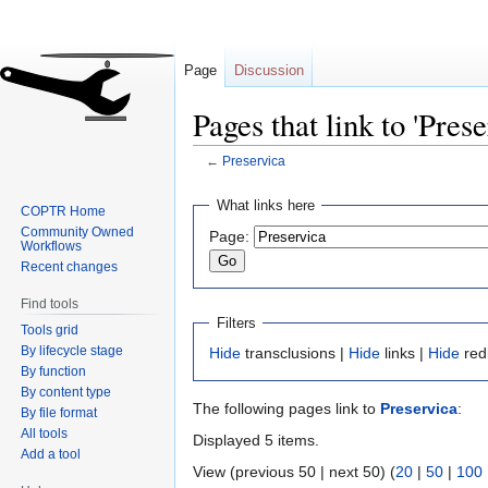
Page
Discussion
Pages that link to 'Prese
←
Preservica
Jump
Jump
What links here
COPTR Home
to
to
Community Owned
Page:
navigation
search
Workflows
Recent changes
Find tools
Filters
Tools grid
By lifecycle stage
Hide
transclusions |
Hide
links |
Hide
red
By function
By content type
The following pages link to
Preservica
:
By file format
All tools
Displayed 5 items.
Add a tool
View (previous 50 | next 50) (
20
|
50
|
100