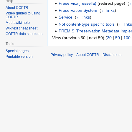
Help
Preservica(Tessella)
(redirect page) ‎
(
←
About COPTR
Preservation System
‎
(
← links
)
Video guides to using
Service
‎
(
← links
)
COPTR
Mediawiki help
Not content-type specific tools
‎
(
← link
Wikitext cheat sheet
PREMIS (Preservation Metadata Implem
COPTR data structures
View (previous 50 | next 50) (
20
|
50
|
100
Tools
Special pages
Privacy policy
About COPTR
Disclaimers
Printable version