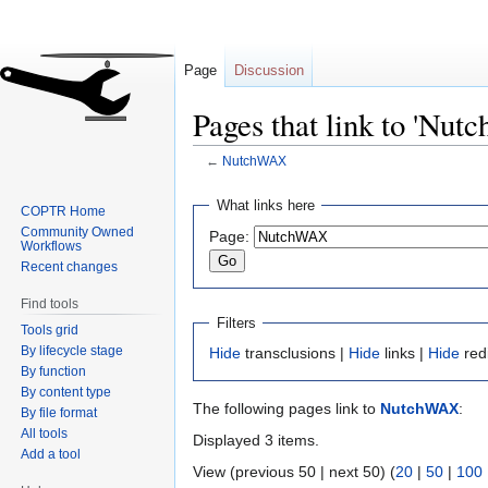
Page
Discussion
Pages that link to 'Nu
←
NutchWAX
Jump
Jump
What links here
COPTR Home
to
to
Community Owned
Page:
navigation
search
Workflows
Recent changes
Find tools
Filters
Tools grid
By lifecycle stage
Hide
transclusions |
Hide
links |
Hide
red
By function
By content type
The following pages link to
NutchWAX
:
By file format
All tools
Displayed 3 items.
Add a tool
View (previous 50 | next 50) (
20
|
50
|
100