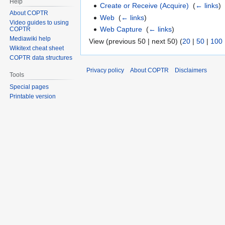
Help
Create or Receive (Acquire)
‎
(
← links
)
About COPTR
Web
‎
(
← links
)
Video guides to using
Web Capture
‎
(
← links
)
COPTR
Mediawiki help
View (previous 50 | next 50) (
20
|
50
|
100
Wikitext cheat sheet
COPTR data structures
Privacy policy
About COPTR
Disclaimers
Tools
Special pages
Printable version