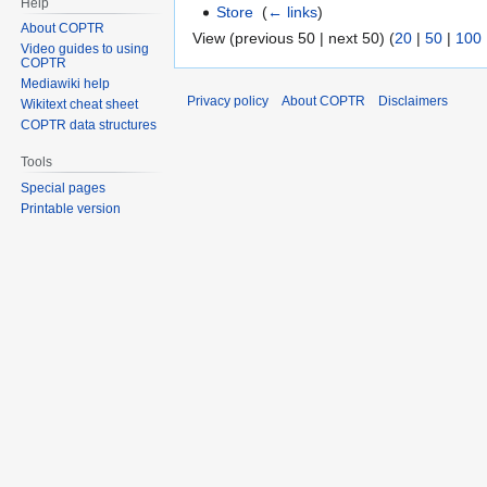
Help
Store
‎
(
← links
)
About COPTR
View (previous 50 | next 50) (
20
|
50
|
100
Video guides to using
COPTR
Mediawiki help
Privacy policy
About COPTR
Disclaimers
Wikitext cheat sheet
COPTR data structures
Tools
Special pages
Printable version