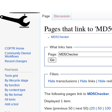
Page
Discussion
Pages that link to 'MD
←
MD5Checker
Jump
Jump
What links here
COPTR Home
to
to
Community Owned
Page:
navigation
search
Workflows
Recent changes
Find tools
Filters
Tools grid
By lifecycle stage
Hide
transclusions |
Hide
links |
Hide
red
By function
By content type
The following pages link to
MD5Checker
:
By file format
All tools
Displayed 1 item.
Add a tool
View (previous 50 | next 50) (
20
|
50
|
100