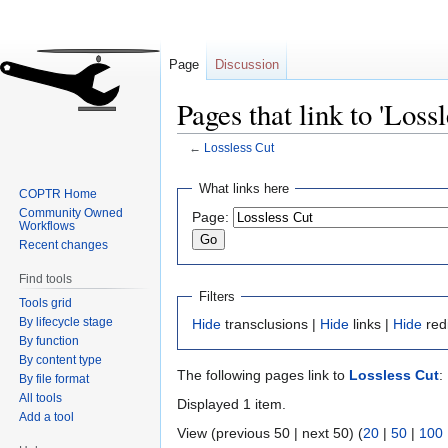
Page
Discussion
Pages that link to 'Lossl
←
Lossless Cut
Jump
Jump
What links here
COPTR Home
to
to
Community Owned
Page:
navigation
search
Workflows
Recent changes
Find tools
Filters
Tools grid
By lifecycle stage
Hide
transclusions |
Hide
links |
Hide
red
By function
By content type
The following pages link to
Lossless Cut
:
By file format
All tools
Displayed 1 item.
Add a tool
View (previous 50 | next 50) (
20
|
50
|
100