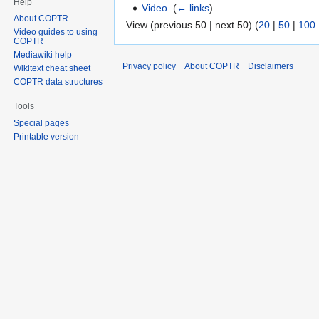
Help
Video
‎
(
← links
)
About COPTR
View (previous 50 | next 50) (
20
|
50
|
100
Video guides to using
COPTR
Mediawiki help
Privacy policy
About COPTR
Disclaimers
Wikitext cheat sheet
COPTR data structures
Tools
Special pages
Printable version