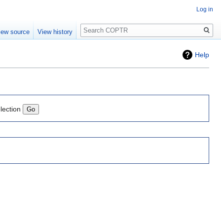
Log in
Search
iew source
View history
Help
lection