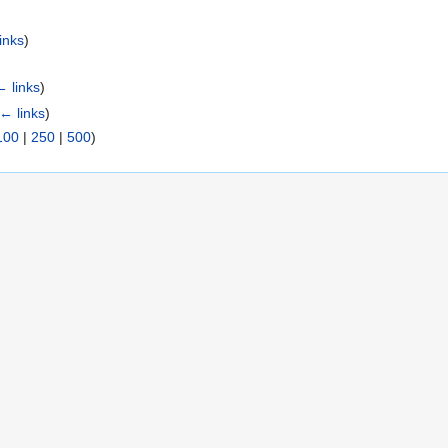
inks
)
← links
)
← links
)
100
|
250
|
500
)