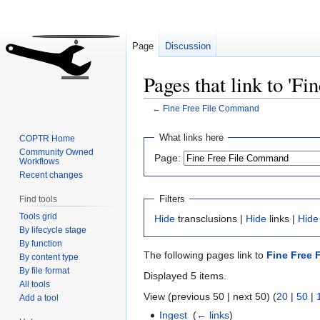
Page
Discussion
Pages that link to 'F
←
Fine Free File Command
Jump
Jump
What links here
COPTR Home
to
to
Community Owned
Page:
Workflows
navigation
search
Recent changes
Filters
Find tools
Tools grid
Hide
transclusions |
Hide
links |
Hide
By lifecycle stage
By function
The following pages link to
Fine Free
By content type
By file format
Displayed 5 items.
All tools
View (previous 50 | next 50) (
20
|
50
|
Add a tool
Ingest
‎
(
← links
)