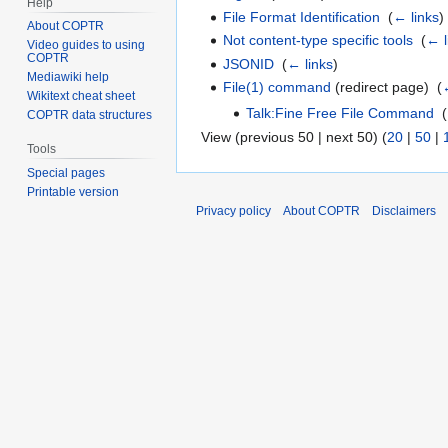
Help
File Format Identification
‎
(
← links
)
About COPTR
Not content-type specific tools
‎
(
← l
Video guides to using
COPTR
JSONID
‎
(
← links
)
Mediawiki help
File(1) command
(redirect page) ‎
(
Wikitext cheat sheet
Talk:Fine Free File Command
‎
(
COPTR data structures
View (previous 50 | next 50) (
20
|
50
|
Tools
Special pages
Printable version
Privacy policy
About COPTR
Disclaimers