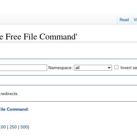
Read
V
ine Free File Command'
Namespace:
Invert se
redirects
 File Command
:
100
|
250
|
500
)