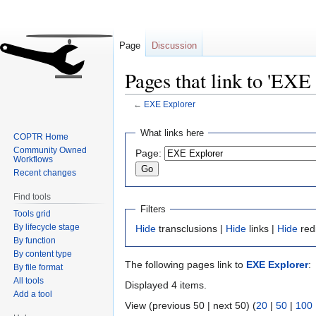
Page
Discussion
Pages that link to 'EXE
←
EXE Explorer
Jump
Jump
What links here
COPTR Home
to
to
Community Owned
Page:
navigation
search
Workflows
Recent changes
Find tools
Filters
Tools grid
By lifecycle stage
Hide
transclusions |
Hide
links |
Hide
red
By function
By content type
The following pages link to
EXE Explorer
:
By file format
All tools
Displayed 4 items.
Add a tool
View (previous 50 | next 50) (
20
|
50
|
100