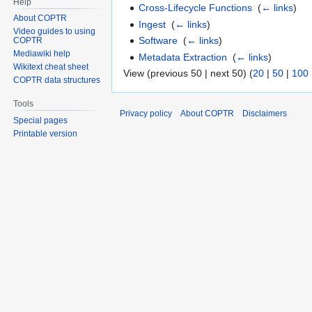
Help
Cross-Lifecycle Functions
‎
(
← links
)
About COPTR
Ingest
‎
(
← links
)
Video guides to using
Software
‎
(
← links
)
COPTR
Mediawiki help
Metadata Extraction
‎
(
← links
)
Wikitext cheat sheet
View (previous 50 | next 50) (
20
|
50
|
100
COPTR data structures
Tools
Privacy policy
About COPTR
Disclaimers
Special pages
Printable version