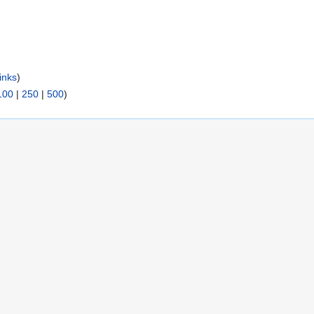
inks
)
100
|
250
|
500
)