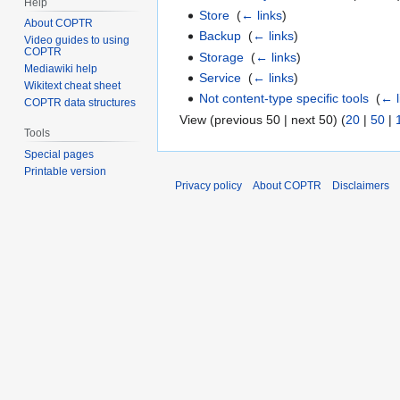
Help
Store
‎
(
← links
)
About COPTR
Backup
‎
(
← links
)
Video guides to using
COPTR
Storage
‎
(
← links
)
Mediawiki help
Service
‎
(
← links
)
Wikitext cheat sheet
Not content-type specific tools
‎
(
← l
COPTR data structures
View (previous 50 | next 50) (
20
|
50
|
Tools
Special pages
Printable version
Privacy policy
About COPTR
Disclaimers