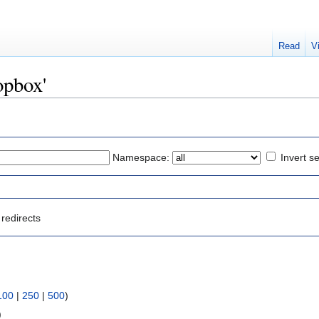
Read
V
opbox'
Namespace:
Invert se
redirects
100
|
250
|
500
)
)