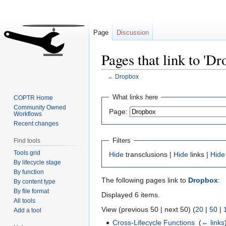
Page
Discussion
Pages that link to 'Dr
←
Dropbox
Jump
Jump
What links here
COPTR Home
to
to
Community Owned
Page:
Workflows
navigation
search
Recent changes
Filters
Find tools
Tools grid
Hide
transclusions |
Hide
links |
Hide
By lifecycle stage
By function
The following pages link to
Dropbox
:
By content type
By file format
Displayed 6 items.
All tools
View (previous 50 | next 50) (
20
|
50
|
Add a tool
Cross-Lifecycle Functions
‎
(
← links