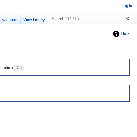
Log in
Search
iew source
View history
Help
lection