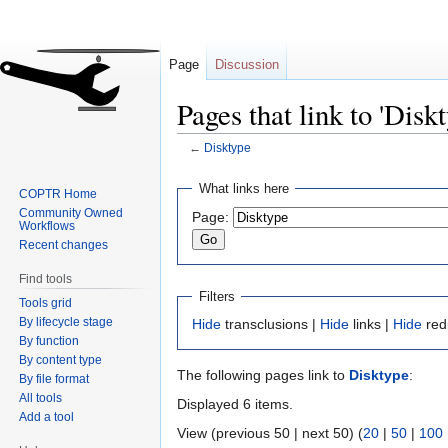
Page
Discussion
Pages that link to 'Disk
←
Disktype
Jump
Jump
What links here
COPTR Home
to
to
Community Owned
Page:
navigation
search
Workflows
Recent changes
Find tools
Filters
Tools grid
By lifecycle stage
Hide
transclusions |
Hide
links |
Hide
red
By function
By content type
The following pages link to
Disktype
:
By file format
All tools
Displayed 6 items.
Add a tool
View (previous 50 | next 50) (
20
|
50
|
100