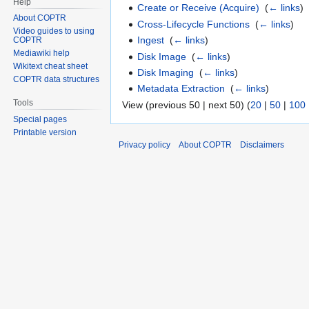
Help
Create or Receive (Acquire)
‎
(
← links
)
About COPTR
Cross-Lifecycle Functions
‎
(
← links
)
Video guides to using
Ingest
‎
(
← links
)
COPTR
Mediawiki help
Disk Image
‎
(
← links
)
Wikitext cheat sheet
Disk Imaging
‎
(
← links
)
COPTR data structures
Metadata Extraction
‎
(
← links
)
Tools
View (previous 50 | next 50) (
20
|
50
|
100
Special pages
Printable version
Privacy policy
About COPTR
Disclaimers