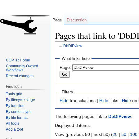
Page
Discussion
Pages that link to 'DbD
←
DbDIPview
Jump
Jump
What links here
COPTR Home
to
to
Community Owned
Page:
navigation
search
Workflows
Recent changes
Find tools
Filters
Tools grid
By lifecycle stage
Hide
transclusions |
Hide
links |
Hide
red
By function
By content type
The following pages link to
DbDIPview
:
By file format
All tools
Displayed 8 items.
Add a tool
View (previous 50 | next 50) (
20
|
50
|
100