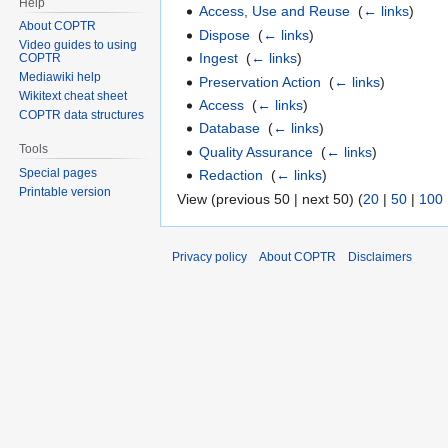
Help
Access, Use and Reuse
‎
(
← links
)
About COPTR
Dispose
‎
(
← links
)
Video guides to using
Ingest
‎
(
← links
)
COPTR
Mediawiki help
Preservation Action
‎
(
← links
)
Wikitext cheat sheet
Access
‎
(
← links
)
COPTR data structures
Database
‎
(
← links
)
Tools
Quality Assurance
‎
(
← links
)
Special pages
Redaction
‎
(
← links
)
Printable version
View (previous 50 | next 50) (
20
|
50
|
100
Privacy policy
About COPTR
Disclaimers