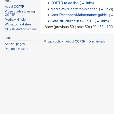
Help
COPTR to do list
‎
(
← links
)
About COPTR
MediaWiki:Bootstrap-sidebar
‎
(
← links
)
Video guides to using
User:Rcdeboer/Maintenance guide
‎
(
← 
COPTR
Mediawiki help
Data structures in COPTR
‎
(
← links
)
Wikitext cheat sheet
View (previous 50 | next 50) (
20
|
50
|
100
COPTR data structures
Tools
Privacy policy
About COPTR
Disclaimers
Special pages
Printable version