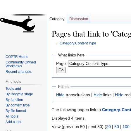
Category
Discussion
Pages that link to 'Cat
←
Category:Content Type
Jump
Jump
What links here
COPTR Home
to
to
Community Owned
Page:
navigation
search
Workflows
Recent changes
Find tools
Filters
Tools grid
By lifecycle stage
Hide
transclusions |
Hide
links |
Hide
red
By function
By content type
The following pages link to
Category:Cont
By file format
All tools
Displayed 4 items.
Add a tool
View (previous 50 | next 50) (
20
|
50
|
100