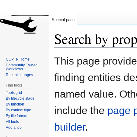
Special page
Search by prop
Jump
Jump
This page provid
COPTR Home
to
to
Community Owned
navigation
search
Workflows
finding entities d
Recent changes
Find tools
named value. Othe
Tools grid
By lifecycle stage
By function
include the
page p
By content type
By file format
All tools
builder
.
Add a tool