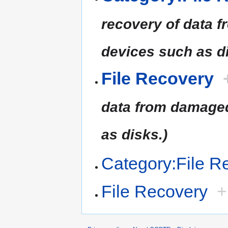
recovery of data 
devices such as di
File Recovery
data from damaged
as disks.)
Category:File R
File Recovery
+