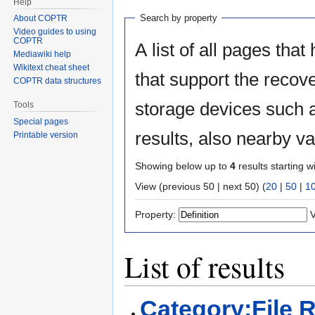
Help
Search by property
About COPTR
Video guides to using
COPTR
A list of all pages that
Mediawiki help
Wikitext cheat sheet
that support the recov
COPTR data structures
storage devices such a
Tools
Special pages
results, also nearby v
Printable version
Showing below up to
4
results starting w
View (previous 50 | next 50) (
20
|
50
|
1
Property:
V
List of results
Category:File 